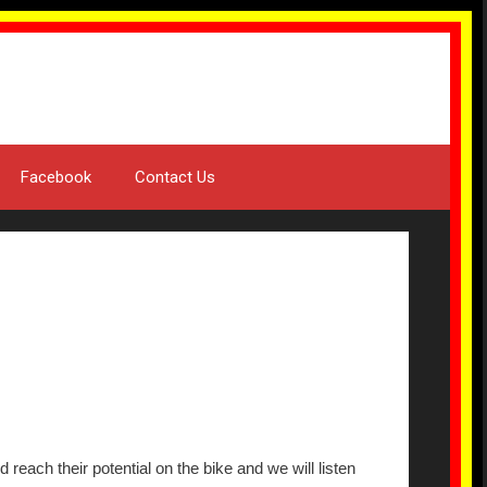
Facebook
Contact Us
reach their potential on the bike and we will listen