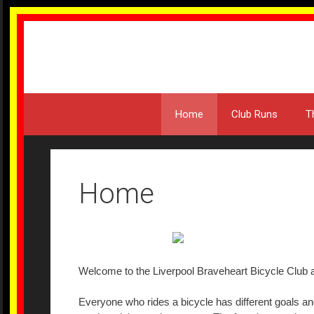
Skip
to
content
Home
Club Runs
T
Home
Welcome to the Liverpool Braveheart Bicycle Club a
Everyone who rides a bicycle has different goals and