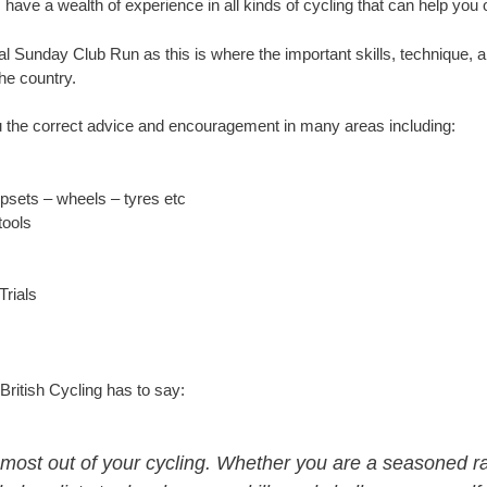
e a wealth of experience in all kinds of cycling that can help you 
al Sunday Club Run as this is where the important skills, technique, a
he country.
 the correct advice and encouragement in many areas including:
psets – wheels – tyres etc
tools
Trials
British Cycling has to say:
e most out of your cycling. Whether you are a seasoned r