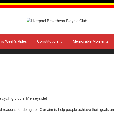
his Week’s Rides
Constitution
Memorable Moments
 cycling club in Merseyside!
 reasons for doing so. Our aim is help people achieve their goals and 