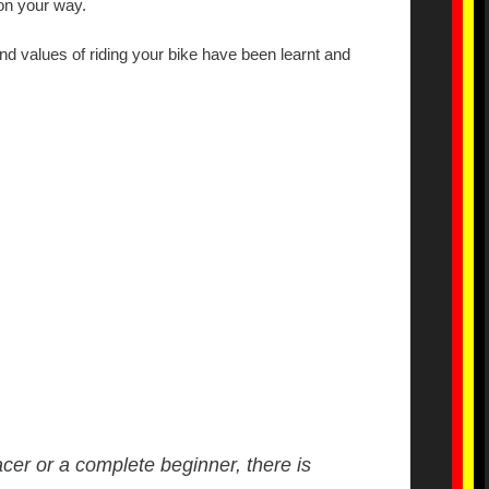
on your way.
nd values of riding your bike have been learnt and
acer or a complete beginner, there is