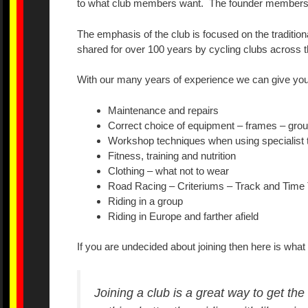
to what club members want. The founder members hav
The emphasis of the club is focused on the tradition
shared for over 100 years by cycling clubs across t
With our many years of experience we can give you
Maintenance and repairs
Correct choice of equipment – frames – grou
Workshop techniques when using specialist 
Fitness, training and nutrition
Clothing – what not to wear
Road Racing – Criteriums – Track and Time 
Riding in a group
Riding in Europe and farther afield
If you are undecided about joining then here is what 
Joining a club is a great way to get th