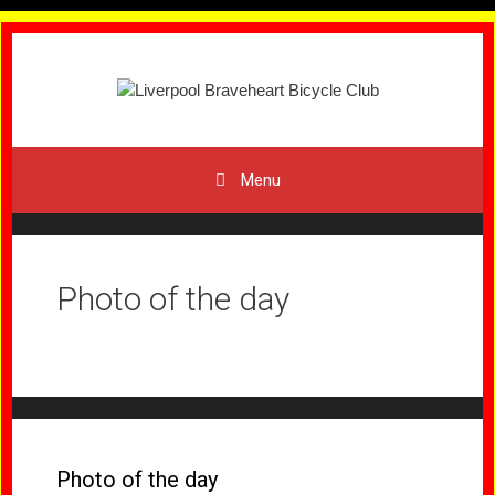
Skip
to
content
Menu
Photo of the day
Photo of the day