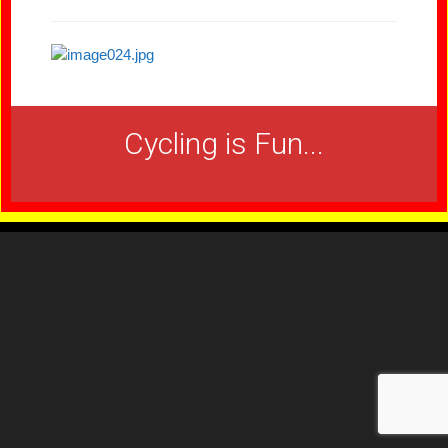
Cycling is Fun...