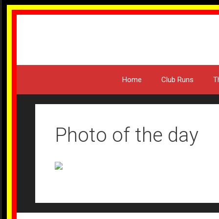
Skip
to
content
Home
Club Runs
T
Photo of the day