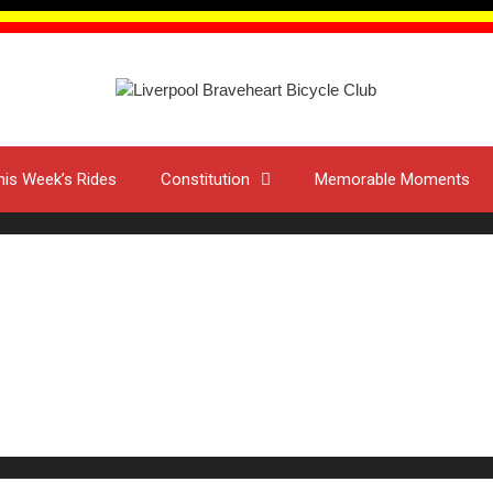
his Week’s Rides
Constitution
Memorable Moments