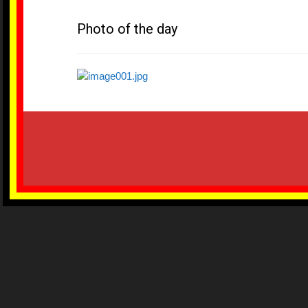
Photo of the day