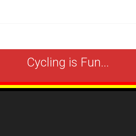
Cycling is Fun...